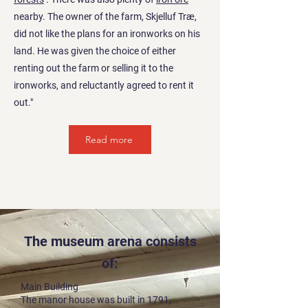
nearby. The owner of the farm, Skjelluf Træ,
did not like the plans for an ironworks on his
land. He was given the choice of either
renting out the farm or selling it to the
ironworks, and reluctantly agreed to rent it
out."
Read more
The museum arena consists
of:
Main Building
The manor house was built in 1791,