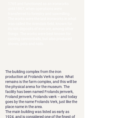
1765 and functioned as an ironworks
until 1867, when operations were
transferred to forestry and sawmilling.
The works were the last ironworks in what
was called the Arendals field, known for
its rich deposits of iron ore, among other
things. The works were best known for
casting cannonballs, but also produced
stoves, pots and nails.
The building complex from the iron
production at Frolands Verk is gone. What
remains is the farm complex, and this will be
the physical arena for the museum. The
facility has been named Frolands jernverk,
Froland jernverk, Frolands værk – and today
goes by the name Frolands Verk, just like the
place name in the area.
The main building was listed as early as
1924, and is considered one of the finest of