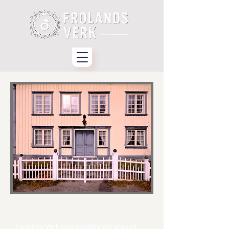
About Frolands Verk
Frolands Verk was established around