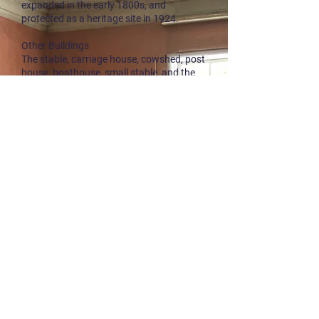
expanded in the early 1800s, and
protected as a heritage site in 1924.
Other Buildings
The stable, carriage house, cowshed, post
house, boathouse, small stable, and the
office. These date from the first half of the
19th century.
Garden/Park
County Road 42 divides the property in
two. On the opposite side of the main
building lies the beautiful garden,
developed together with the ironworks.
Nearby the garden is Lysthusheia with a
pavilion, which was restored just a few
years ago.
Outdoor Area with Swimming Spot
The property is located right next to Lake
Trævannet. By the lake is a popular
swimming area, part of a state-protected
outdoor recreational area.