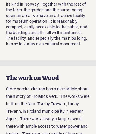
its kind in Norway. Together with the rest of
the farm, the garden and the surrounding
open-air area, we have an attractive facility
for museum operation. It is reasonably
compact, easily accessible to the public, and
the buildings are all in all well maintained.
The facility, and especially the main building,
has solid status as a cultural monument.
The work on Wood
Store norske leksikon has a nice article about
the history of Frolands Verk. "The works were
built on the farm Træ by Trævatn, today
Trevann, in
Froland municipality
in eastern
Agder
. There was already a large
sawmill
there with ample access to
water power
and
forests
. There was also plenty of
iron ore