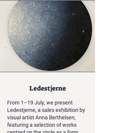
Ledestjerne
From 1–19 July, we present
Ledestjerne, a sales exhibition by
visual artist Anna Berthelsen,
featuring a selection of works
centred on the circle as a form.