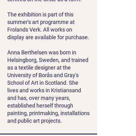
The exhibition is part of this
summer's art programme at
Frolands Verk. All works on
display are available for purchase.
Anna Berthelsen was born in
Helsingborg, Sweden, and trained
as a textile designer at the
University of Borås and Gray's
School of Art in Scotland. She
lives and works in Kristiansand
and has, over many years,
established herself through
painting, printmaking, installations
and public art projects.