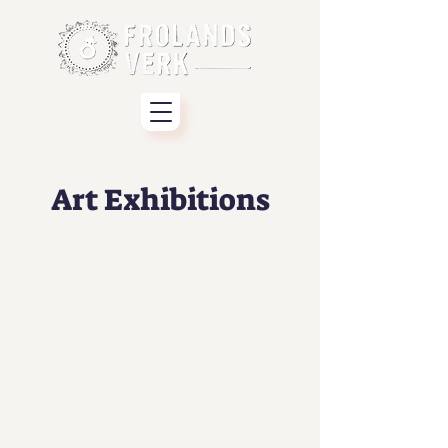
Art Exhibitions