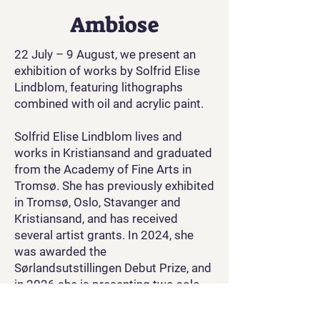
Ambiose
22 July – 9 August, we present an
exhibition of works by Solfrid Elise
Lindblom, featuring lithographs
combined with oil and acrylic paint.
Solfrid Elise Lindblom lives and
works in Kristiansand and graduated
from the Academy of Fine Arts in
Tromsø. She has previously exhibited
in Tromsø, Oslo, Stavanger and
Kristiansand, and has received
several artist grants. In 2024, she
was awarded the
Sørlandsutstillingen Debut Prize, and
in 2026 she is presenting two solo
exhibitions, at Kunstpunkt Lista and
Arendal Kunstforening, in addition to